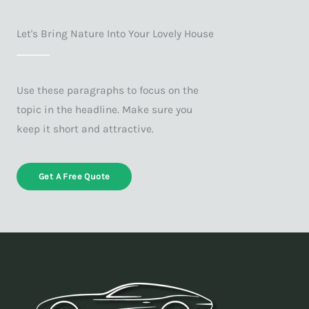
Let's Bring Nature Into Your Lovely House
Use these paragraphs to focus on the
topic in the headline. Make sure you
keep it short and attractive.
Get A Free Quote