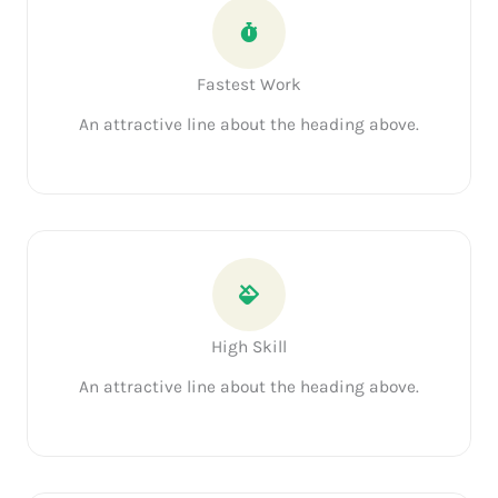
Fastest Work
An attractive line about the heading above.
High Skill
An attractive line about the heading above.