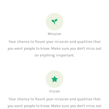
Mission
Your chance to flaunt your mission and qualities that
you want people to know. Make sure you don't miss out
on anything important.
Vision
Your chance to flaunt your mission and qualities that
you want people to know. Make sure you don't miss out