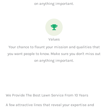
on anything important.
Values
Your chance to flaunt your mission and qualities that
you want people to know. Make sure you don't miss out
on anything important.
We Provide The Best Lawn Service From 10 Years
A few attractive lines that reveal your expertise and