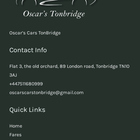
Oscar’s Cars TonBridge
Contact Info
Flat 3, the old orchard, 89 London road, Tonbridge TN10
3AJ
+447511680999
oscarscarstonbridge@gmail.com
Quick Links
Home
Fares