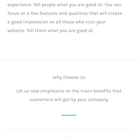
experience. Tell people what you are good at. You can
focus on a few features and qualities that will create
a good impression on all those who visit your
website. Tell them what you are good at.
Why Choose Us
Let us now emphasize on the main benefits that
customers will get by your company.