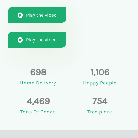
Play the video
Play the video
698
1,106
Home Delivery
Happy People
4,469
754
Tons Of Goods
Tree plant