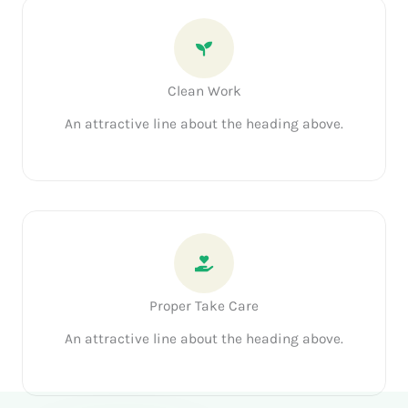
Clean Work
An attractive line about the heading above.
Proper Take Care
An attractive line about the heading above.