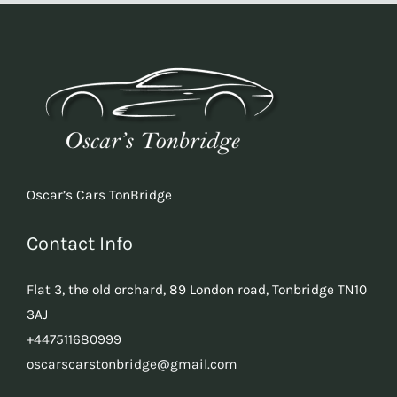
Oscar’s Cars TonBridge
Contact Info
Flat 3, the old orchard, 89 London road, Tonbridge TN10
3AJ
+447511680999
oscarscarstonbridge@gmail.com