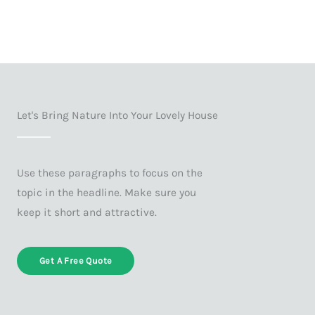
Let's Bring Nature Into Your Lovely House
Use these paragraphs to focus on the
topic in the headline. Make sure you
keep it short and attractive.
Get A Free Quote