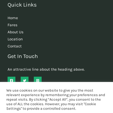
Quick Links
Home
Fares
About Us
Location
Contact
Get In Touch
An attractive line about the heading above.
We use cookies on our website to give you the most
relevant experience by remembering your preferences and
repeat visits. By clicking “Accept All”, you consent to the
use of ALL the cookies. However, you may visit "Cookie
Copyright © 2026 Oscar's Cars tonbridge
Settings" to provide a controlled consent.