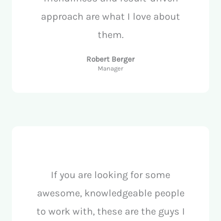
approach are what I love about
them.
Robert Berger
Manager
If you are looking for some
awesome, knowledgeable people
to work with, these are the guys I