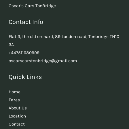
Oscar’s Cars TonBridge
Contact Info
Flat 3, the old orchard, 89 London road, Tonbridge TN10
3AJ
+447511680999
oscarscarstonbridge@gmail.com
Quick Links
Home
Fares
About Us
Location
Contact