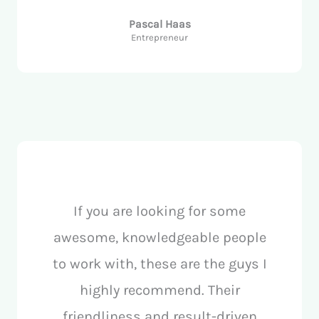
Pascal Haas
Entrepreneur
If you are looking for some
awesome, knowledgeable people
to work with, these are the guys I
highly recommend. Their
friendliness and result-driven