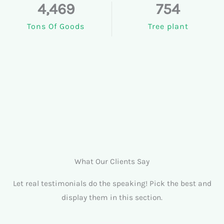
4,469
754
Tons Of Goods
Tree plant
What Our Clients Say
Let real testimonials do the speaking! Pick the best and
display them in this section.