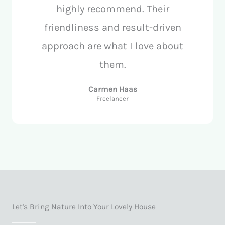
highly recommend. Their
friendliness and result-driven
approach are what I love about
them.
Carmen Haas
Freelancer
Let's Bring Nature Into Your Lovely House