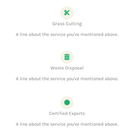
Grass Cutting
A line about the service you've mentioned above.
Waste Disposal
A line about the service you've mentioned above.
Certified Experts
A line about the service you've mentioned above.