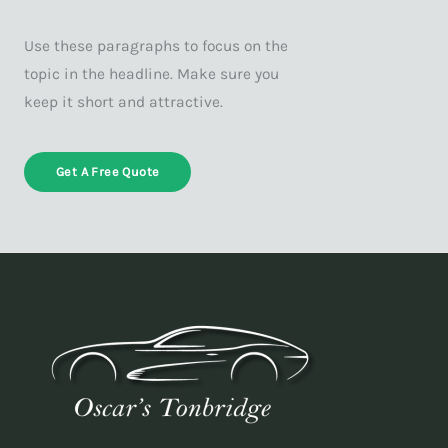
Use these paragraphs to focus on the
topic in the headline. Make sure you
keep it short and attractive.
Get A Free Quote