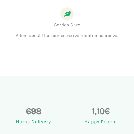
Garden Care
A line about the service you've mentioned above.
698
1,106
Home Delivery
Happy People