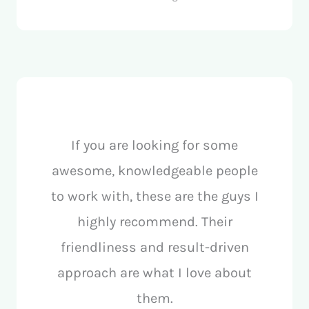
If you are looking for some
awesome, knowledgeable people
to work with, these are the guys I
highly recommend. Their
friendliness and result-driven
approach are what I love about
them.