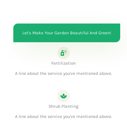
Let's Make Your Garden Beautiful And Green!
Fertilization
A line about the service you've mentioned above.
Shrub Planting
A line about the service you've mentioned above.