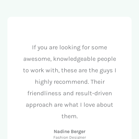
If you are looking for some
awesome, knowledgeable people
to work with, these are the guys I
highly recommend. Their
friendliness and result-driven
approach are what I love about
them.
Nadine Berger
Fashion Designer