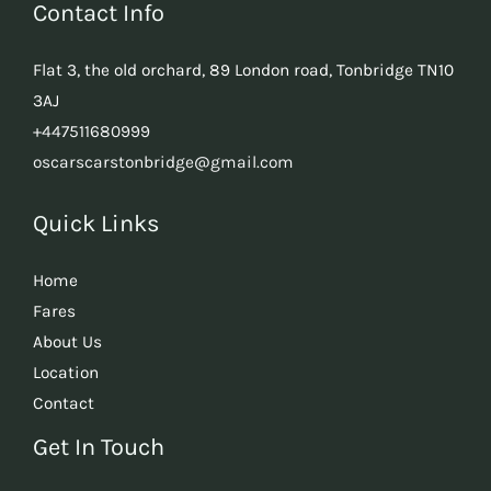
Contact Info
Flat 3, the old orchard, 89 London road, Tonbridge TN10
3AJ
+447511680999
oscarscarstonbridge@gmail.com
Quick Links
Home
Fares
About Us
Location
Contact
Get In Touch