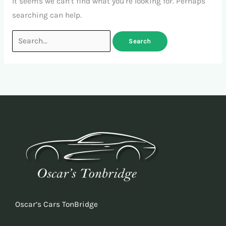
It seems we can’t find what you’re looking for. Perhaps
searching can help.
Oscar’s Cars TonBridge