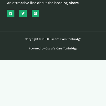
An attractive line about the heading above.
Copyright © 2026 Oscar's Cars tonbridge
Powered by Oscar's Cars Tonbridge